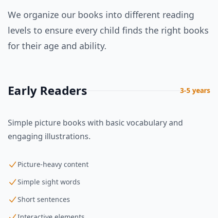
We organize our books into different reading
levels to ensure every child finds the right books
for their age and ability.
Early Readers
3-5 years
Simple picture books with basic vocabulary and
engaging illustrations.
Picture-heavy content
Simple sight words
Short sentences
Interactive elements