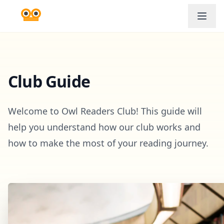
Club Guide
Welcome to Owl Readers Club! This guide will
help you understand how our club works and
how to make the most of your reading journey.