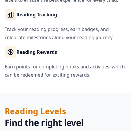
levels to ensure the best experience for every child.
Reading Tracking
Track your reading progress, earn badges, and
celebrate milestones along your reading journey.
Reading Rewards
Earn points for completing books and activities, which
can be redeemed for exciting rewards.
Reading Levels
Find the right level