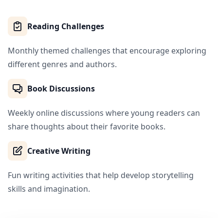
Reading Challenges
Monthly themed challenges that encourage exploring
different genres and authors.
Book Discussions
Weekly online discussions where young readers can
share thoughts about their favorite books.
Creative Writing
Fun writing activities that help develop storytelling
skills and imagination.