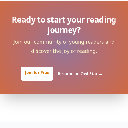
Ready to start your reading
journey?
Join our community of young readers and
discover the joy of reading.
Join for Free
Become an Owl Star
→