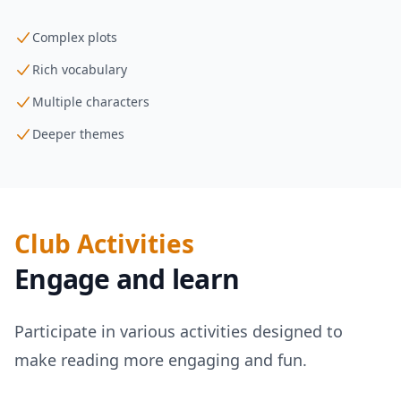
Complex plots
Rich vocabulary
Multiple characters
Deeper themes
Club Activities
Engage and learn
Participate in various activities designed to
make reading more engaging and fun.