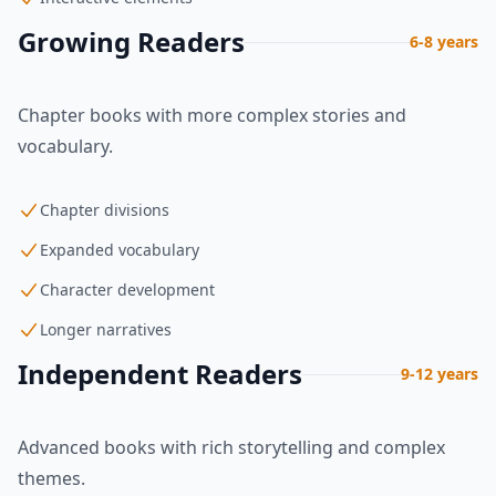
Growing Readers
6-8 years
Chapter books with more complex stories and
vocabulary.
Chapter divisions
Expanded vocabulary
Character development
Longer narratives
Independent Readers
9-12 years
Advanced books with rich storytelling and complex
themes.