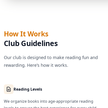
How It Works
Club Guidelines
Our club is designed to make reading fun and
rewarding. Here's how it works.
Reading Levels
We organize books into age-appropriate reading