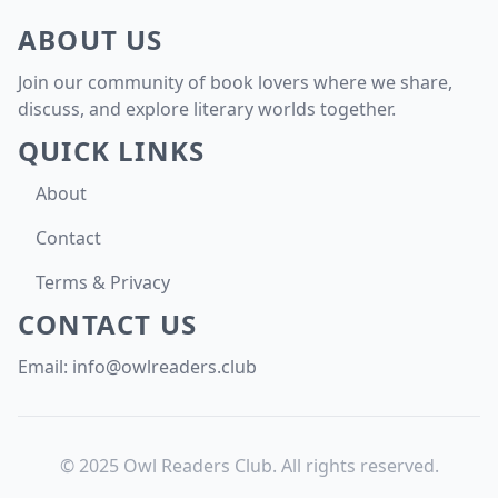
ABOUT US
Join our community of book lovers where we share,
discuss, and explore literary worlds together.
QUICK LINKS
About
Contact
Terms & Privacy
CONTACT US
Email:
info@owlreaders.club
© 2025 Owl Readers Club. All rights reserved.